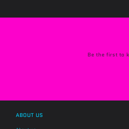
Be the first to
ABOUT US