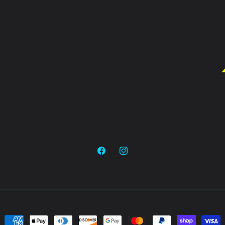
Facebook
Instagram
Payment