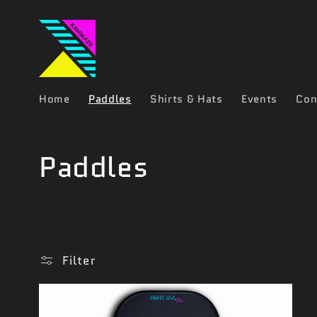
Skip to
content
Home
Paddles
Shirts & Hats
Events
Con
C
Paddles
o
l
Filter
l
e