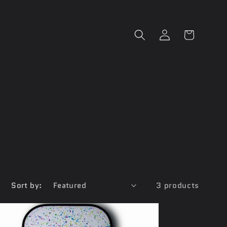
Log
Cart
in
Sort by:
3 products