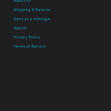
About us
Shipping & Returns
Send us a message
Search
Privacy Policy
Terms of Service