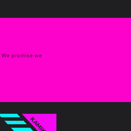
s. We promise we