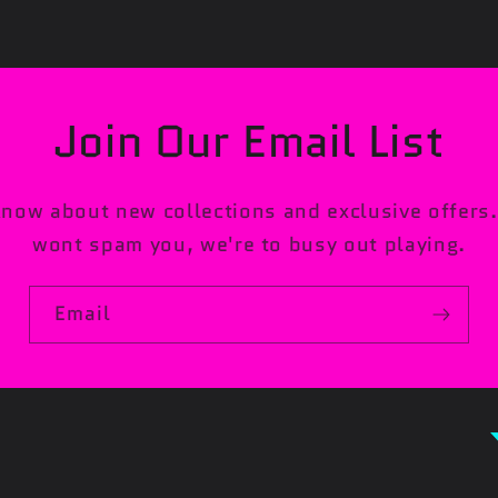
Join Our Email List
 know about new collections and exclusive offer
wont spam you, we're to busy out playing.
Email