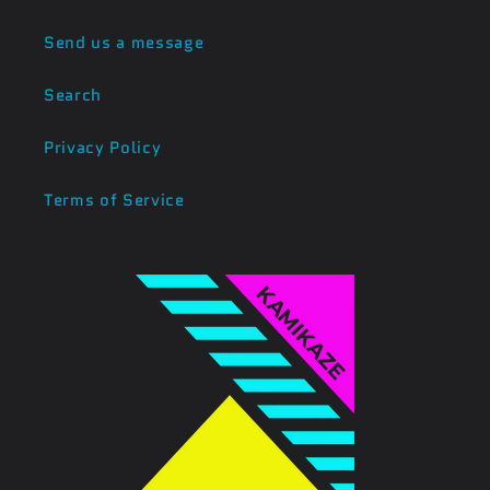
Send us a message
Search
Privacy Policy
Terms of Service