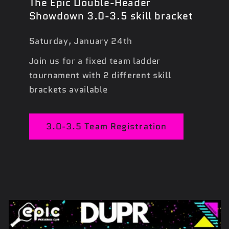
The Epic Double-Header
Showdown 3.0-3.5 skill bracket
Saturday, January 24th
Join us for a fixed team ladder
tournament with 2 different skill
brackets available
3.0-3.5 Team Registration