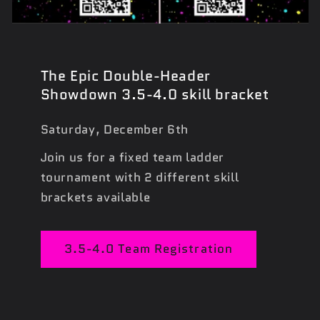
The Epic Double-Header
Showdown 3.5-4.0 skill bracket
Saturday, December 6th
Join us for a fixed team ladder
tournament with 2 different skill
brackets available
3.5-4.0 Team Registration