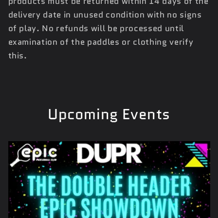
products must be returned within 14 days of the
delivery date in unused condition with no signs
of play. No refunds will be processed until
examination of the paddles or clothing verify
this.
Upcoming Events