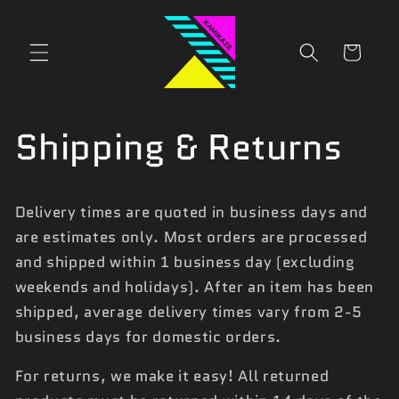
Skip to
content
Cart
Shipping & Returns
Delivery times are quoted in business days and
are estimates only. Most orders are processed
and shipped within 1 business day (excluding
weekends and holidays). After an item has been
shipped, average delivery times vary from 2-5
business days for domestic orders.
For returns, we make it easy! All returned