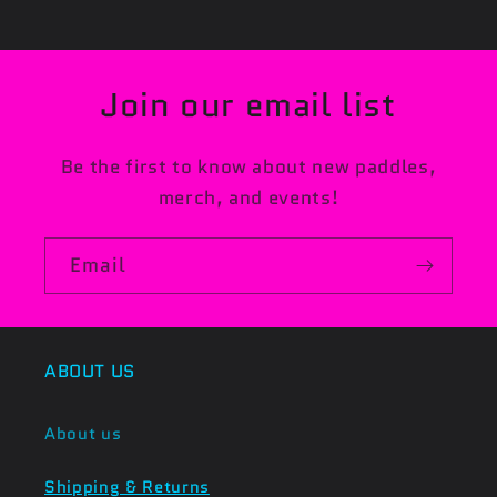
Join our email list
Be the first to know about new paddles,
merch, and events!
Email
ABOUT US
About us
Shipping & Returns