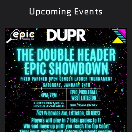
Upcoming Events