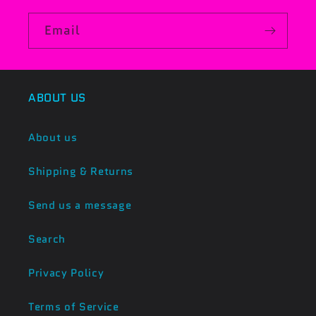
Email
ABOUT US
About us
Shipping & Returns
Send us a message
Search
Privacy Policy
Terms of Service