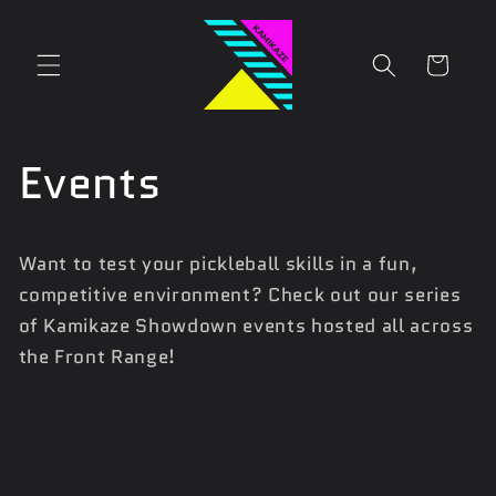
Skip to
content
Cart
Events
Want to test your pickleball skills in a fun,
competitive environment? Check out our series
of Kamikaze Showdown events hosted all across
the Front Range!