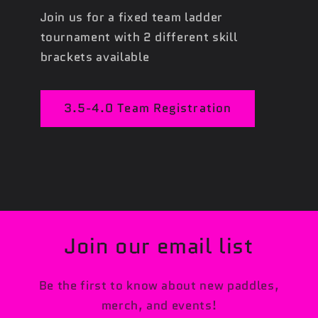
Join us for a fixed team ladder
tournament with 2 different skill
brackets available
3.5-4.0 Team Registration
Join our email list
Be the first to know about new paddles,
merch, and events!