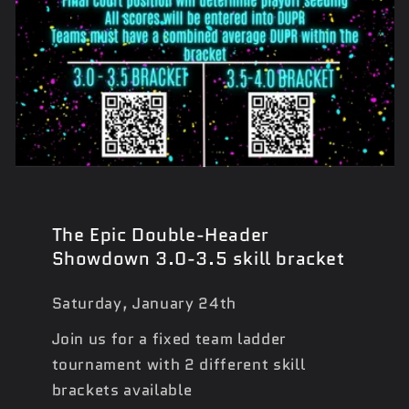
The Epic Double-Header
Showdown 3.0-3.5 skill bracket
Saturday, January 24th
Join us for a fixed team ladder
tournament with 2 different skill
brackets available