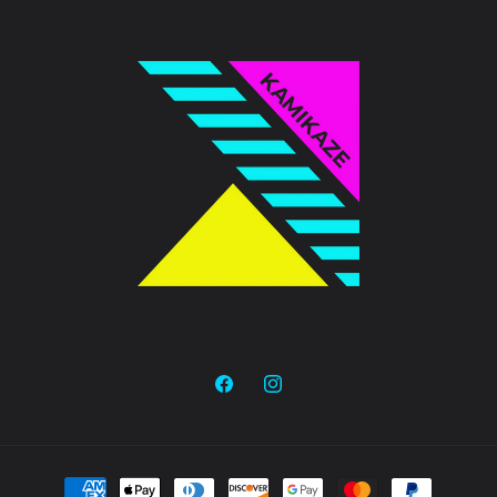
Facebook
Instagram
Payment