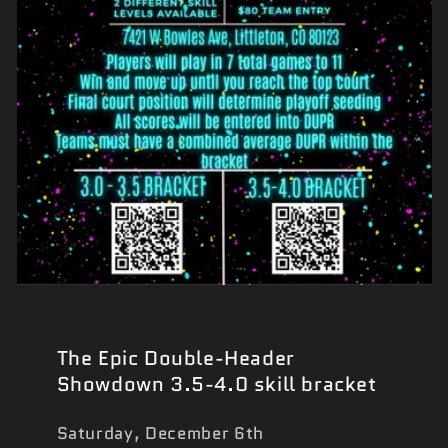
The Epic Double-Header
Showdown 3.5-4.0 skill bracket
Saturday, December 6th