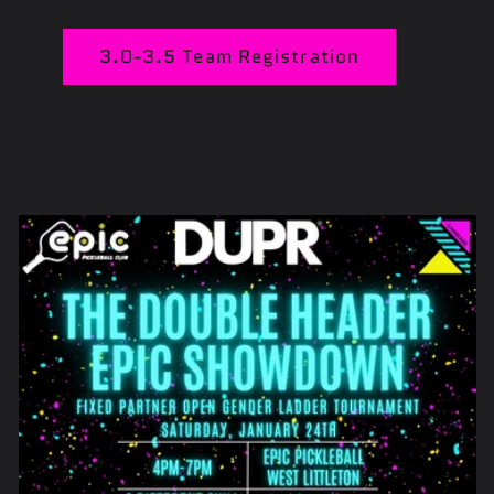
3.0-3.5 Team Registration